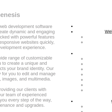
enesis
 web development software
Web
reate dynamic and engaging
cked with powerful features
responsive websites quickly,
development experience.
wide range of customizable
 to create a unique and
cts your brand identity. Our
sy for you to edit and manage
t, images, and multimedia.
oviding our clients with
Our team of experienced
 you every step of the way,
ntenance and upgrades.