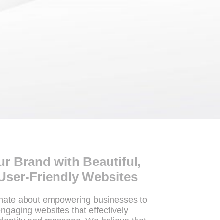
 Brand with Beautiful,
User-Friendly Websites
onate about empowering businesses to
engaging websites that effectively