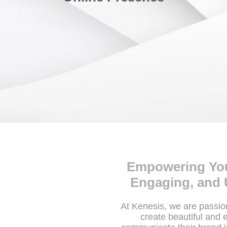
Empowering Your
Engaging, and 
At Kenesis, we are passi
create beautiful and 