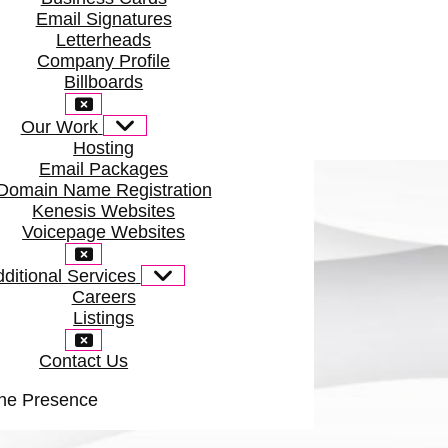
Email Signatures
Letterheads
Company Profile
Billboards
Our Work
Hosting
Email Packages
Domain Name Registration
Kenesis Websites
Voicepage Websites
ditional Services
Careers
Listings
Contact Us
ine Presence