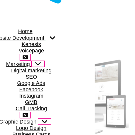
Home
site Development
Kenesis
Voicepage
Marketing
Digital marketing
SEO
Google Ads
Facebook
Instagram
GMB
Call Tracking
Graphic Design
Logo Design
Business Cards