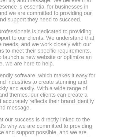
dentity and message. We believe that
esence is essential for businesses in
 and we are committed to providing our
 and support they need to succeed.
rofessionals is dedicated to providing
port to our clients. We understand that
 needs, and we work closely with our
ions to meet their specific requirements.
o launch a new website or optimize an
e, we are here to help.
iendly software, which makes it easy for
and industries to create stunning and
kly and easily. With a wide range of
nd themes, our clients can create a
accurately reflects their brand identity
nd message.
t our success is directly linked to the
at's why we are committed to providing
ice and support possible, and we are