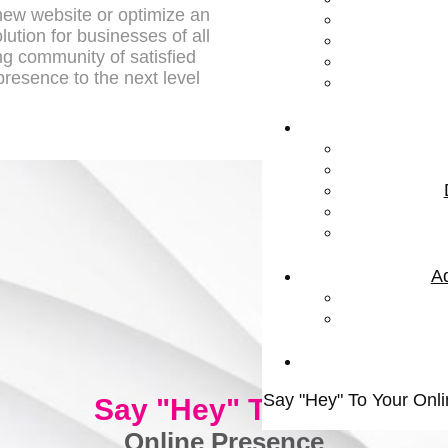
new website or optimize an
lution for businesses of all
ng community of satisfied
resence to the next level
Ad
Say "Hey" To Your Onl
Say "Hey" To Your
Online Presence