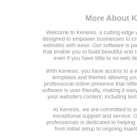
More About K
Welcome to Kenesis, a cutting-edge
designed to empower businesses to c
websites with ease. Our software is pa
that enable you to build beautiful and 
even if you have little to no web 
With Kenesis, you have access to a 
templates and themes allowing you
professional online presence that refle
software is user-friendly, making it ea
your website's content, including tex
At Kenesis, we are committed to pr
exceptional support and service. 
professionals is dedicated to helping
from initial setup to ongoing mai