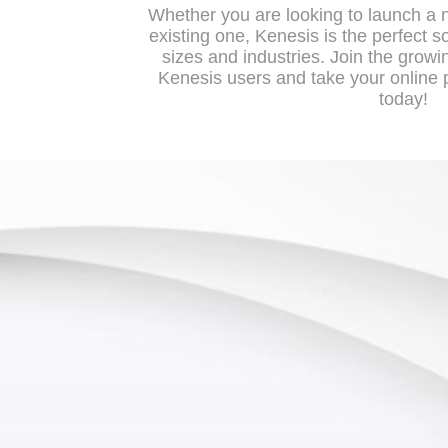
Whether you are looking to launch a 
existing one, Kenesis is the perfect so
sizes and industries. Join the growi
Kenesis users and take your online p
today!