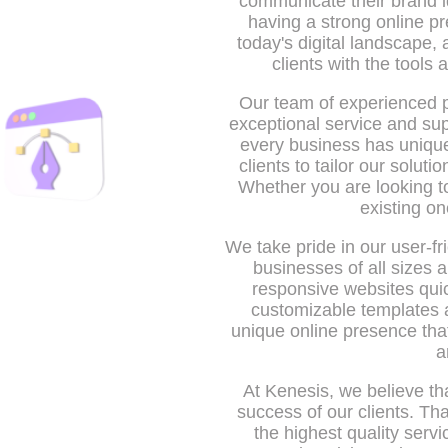
communicate their brand i
having a strong online pr
today's digital landscape,
clients with the tools
Our team of experienced p
exceptional service and sup
every business has unique
clients to tailor our solut
Whether you are looking t
existing on
We take pride in our user-fr
businesses of all sizes 
responsive websites quic
customizable templates a
unique online presence that 
a
At Kenesis, we believe tha
success of our clients. Th
the highest quality serv