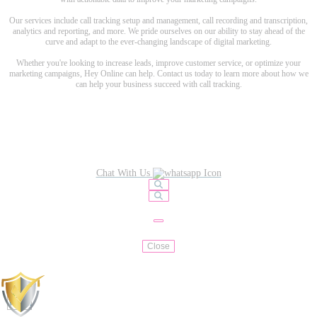
Our services include call tracking setup and management, call recording and transcription,
analytics and reporting, and more. We pride ourselves on our ability to stay ahead of the
curve and adapt to the ever-changing landscape of digital marketing.
Whether you're looking to increase leads, improve customer service, or optimize your
marketing campaigns, Hey Online can help. Contact us today to learn more about how we
can help your business succeed with call tracking.
Chat With Us
Close