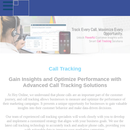
Call Tracking
Gain Insights and Optimize Performance with
Advanced Call Tracking Solutions
At Hey Online, we understand that phone calls are an important part of the customer
journey, and call tracking allows businesses to measure and optimize the performance of
their marketing campaigns. It presents a unique opportunity for businesses to gain valuable
insights into their customer behavior and make data-driven decisions.
Our team of experienced call tracking specialists will work closely with you to develop
and implement a customized strategy that aligns with your business goals. We use the
latest call tracking technology to accurately track and analyze phone calls, providing you
with actionable data to improve your marketing campaigns.